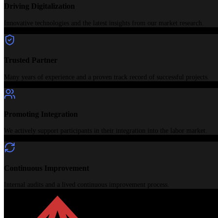
Driving Digitalization
Innovative technologies and the latest insights from our market research.
Trusted Partner
Many years of experience and a proven track record of successful projects.
Promoting Integration
We actively support participants in their integration into the labor market.
Continuous Improvement
Internal audits and a lived continuous improvement process.