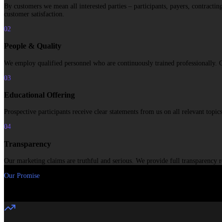
By customers we mean all interested parties – participants, payers, contracti
customer satisfaction.
02
People & Quality
We employ qualified personnel who are continuously trained professionally. Cons
03
Educational Offering
Prospective participants receive clear statements from us on all relevant top
04
Transparency
Our marketing claims are truthful and serious. We provide full transparency r
Our Promise
“
Thanks to our many years of experience, deep understanding of specifi