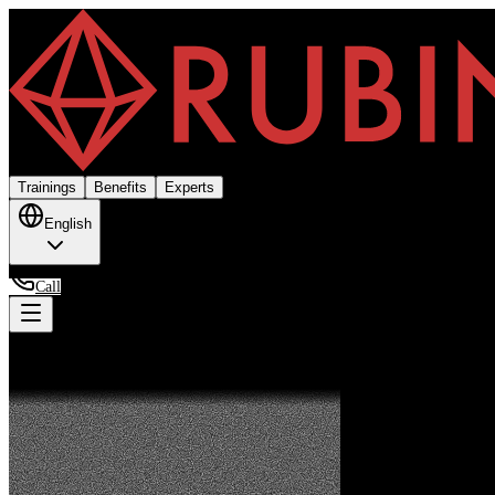
Trainings
Benefits
Experts
English
Call