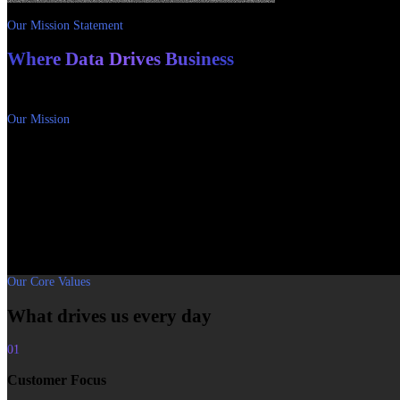
Our Mission Statement
Where Data Drives Business
Insights, facts and innovative solutions for your business processes – so that 
Our Mission
Sustainable growth through data-driven decisio
RUBINLAKE stands for insights, facts and innovative solutions that take our cl
We support business and technology leaders in achieving sustainable revenue 
digital transformation.
Our mission is to provide the best tools through innovative products and tailo
Our Core Values
What drives us every day
01
Customer Focus