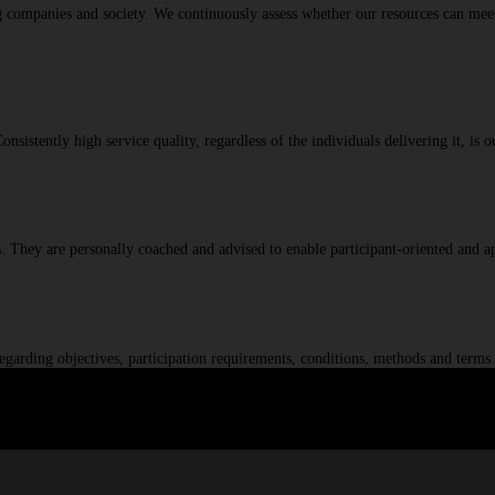
ng companies and society. We continuously assess whether our resources can meet
istently high service quality, regardless of the individuals delivering it, is o
ics. They are personally coached and advised to enable participant-oriented and 
egarding objectives, participation requirements, conditions, methods and terms 
c challenges and a proven track record of successful projects, we are a truste