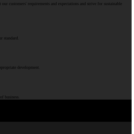
 our customers' requirements and expectations and strive for sustainable
ur standard.
appropriate development.
of business.
d partner for demanding transformations.
”