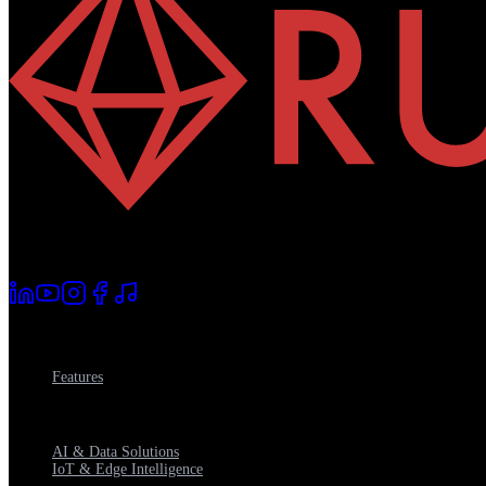
AI changes everything
.
Competence decides how.
Platform
Features
Consulting Services
AI & Data Solutions
IoT & Edge Intelligence